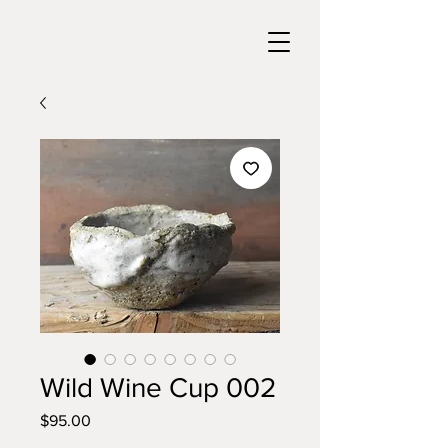
Wild Wine Cup 002
Price
$95.00