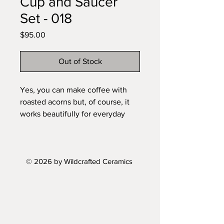
Cup and Saucer
Set - 018
Price
$95.00
Out of Stock
Yes, you can make coffee with
roasted acorns but, of course, it
works beautifully for everyday
coffee or tea too, but these sets
feel closer to small ritual objects
than tableware. The cup sits in the
© 2026 by Wildcrafted Ceramics
saucer like a found stone in a
shallow hollow, heavy, grounded,
and slightly irregular. The surface
carries the memory of the land it
comes from — rough in places,
soft in others, with a skin that