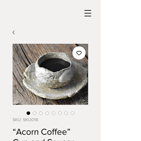
SKU: SKU018
“Acorn Coffee”