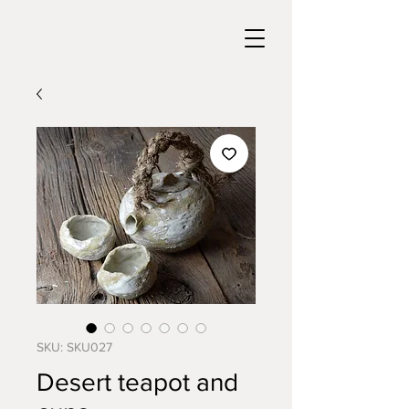
SKU: SKU027
Desert teapot and