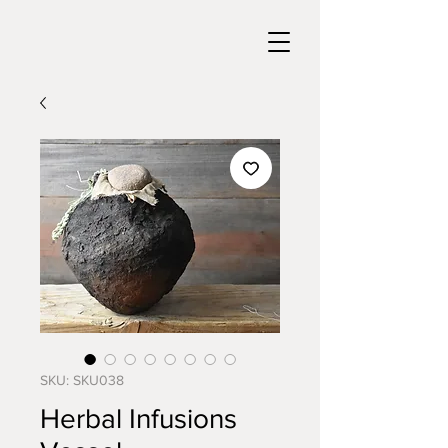
SKU: SKU038
Herbal Infusions